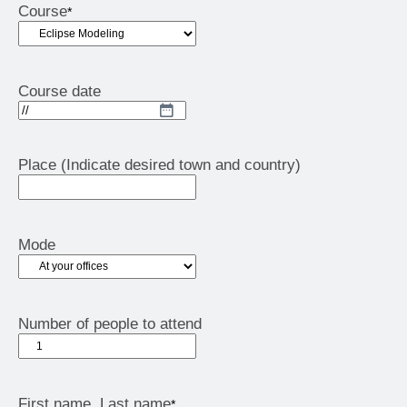
Course
*
Course date
DD
slash
MM
Place (Indicate desired town and country)
slash
YYYY
Mode
Number of people to attend
First name, Last name
*