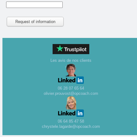
Les avis de nos clients
06 28 07 65 64
olivier.prouvost@opcoach.com
06 64 85 47 58
chrystele.lagarde@opcoach.com