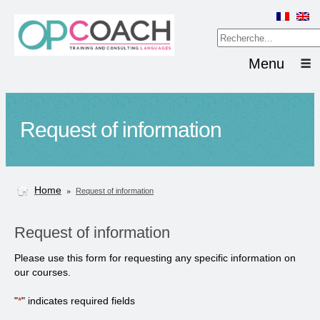
Menu
Request of information
Home
»
Request of information
Request of information
Please use this form for requesting any specific information on
our courses.
"
*
" indicates required fields