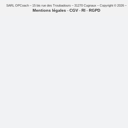
SARL OPCoach – 15 bis rue des Troubadours – 31270 Cugnaux – Copyright © 2026 –
Mentions légales
CGV
RI
RGPD
–
–
–