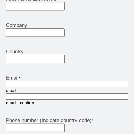
Company
Country
Email
*
email
email - confirm
Phone number (Indicate country code)
*