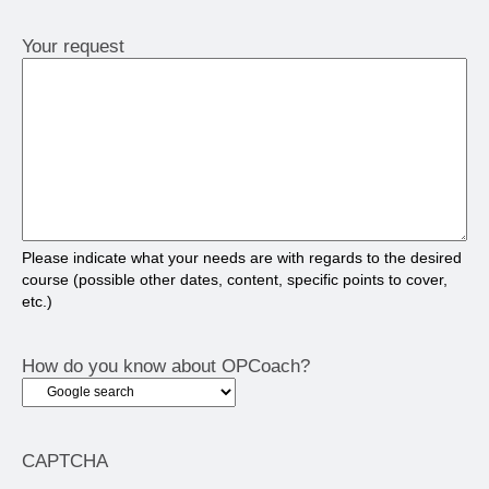
Your request
Please indicate what your needs are with regards to the desired
course (possible other dates, content, specific points to cover,
etc.)
How do you know about OPCoach?
CAPTCHA