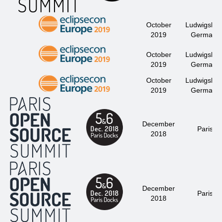
October
Ludwigsbur
2019
Germany
October
Ludwigsbur
2019
Germany
October
Ludwigsbur
2019
Germany
December
Paris
2018
December
Paris
2018