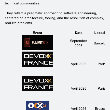
technical communities.
They reflect a
pragmatic approach to software engineering
,
centered on architecture, tooling, and the resolution of complex,
real-life problems.
Event
Date
Location
September
Barcelona
2026
April 2026
Paris
April 2026
Paris
April 2026
Brussels