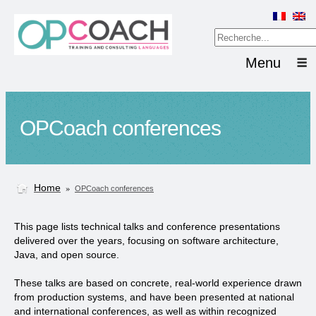
Menu
OPCoach conferences
Home
»
OPCoach conferences
This page lists technical talks and conference presentations
delivered over the years, focusing on software architecture,
Java, and open source.
These talks are based on
concrete, real-world experience
drawn
from production systems, and have been presented at
national
and international conferences
, as well as within recognized