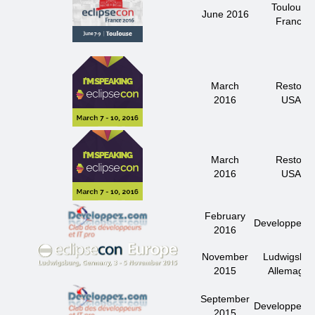
Toulouse
June 2016
France
March
Reston
2016
USA
March
Reston
2016
USA
February
Developpez.
2016
November
Ludwigsbur
2015
Allemagne
September
Developpez.
2015