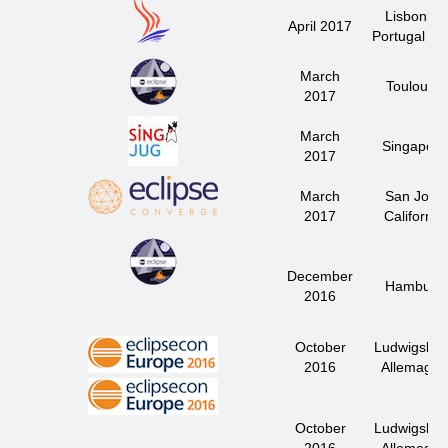
Lisbonne
April 2017
Portugal J
March
Toulouse
2017
March
Singapore
2017
March
San José
2017
California
December
Hamburg
2016
October
Ludwigsbur
2016
Allemagne
October
Ludwigsbur