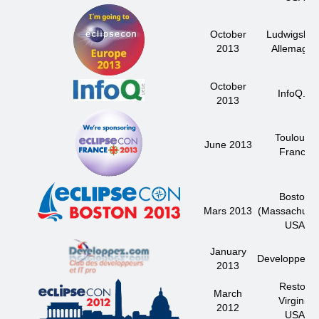
October
Ludwigsbur
2013
Allemagne
October
InfoQ.fr
2013
Toulouse
June 2013
France
Boston
Mars 2013
(Massachuset
USA
January
Developpez.
2013
Reston
March
Virginie
2012
USA