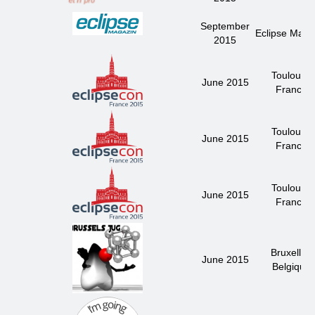
September
Eclipse Maga
2015
Toulouse
June 2015
France
Toulouse
June 2015
France
Toulouse
June 2015
France
Bruxelles
June 2015
Belgique