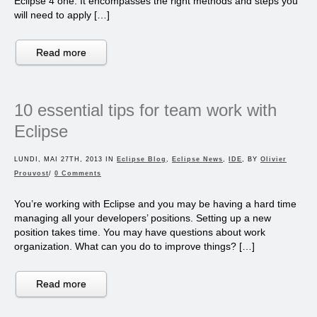
Eclipse 4 one. It encompasses the right methods and steps you
will need to apply […]
Read more
10 essential tips for team work with
Eclipse
LUNDI, MAI 27TH, 2013 IN
Eclipse Blog
,
Eclipse News
,
IDE
, BY
Olivier
Prouvost
/
0 Comments
You’re working with Eclipse and you may be having a hard time
managing all your developers’ positions. Setting up a new
position takes time. You may have questions about work
organization. What can you do to improve things? […]
Read more