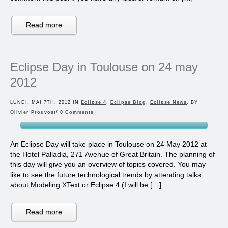
Read more
Eclipse Day in Toulouse on 24 may
2012
LUNDI, MAI 7TH, 2012 IN
Eclipse 4
,
Eclipse Blog
,
Eclipse News
, BY
Olivier Prouvost
/
0 Comments
An Eclipse Day will take place in Toulouse on 24 May 2012 at
the Hotel Palladia, 271 Avenue of Great Britain. The planning of
this day will give you an overview of topics covered. You may
like to see the future technological trends by attending talks
about Modeling XText or Eclipse 4 (I will be […]
Read more