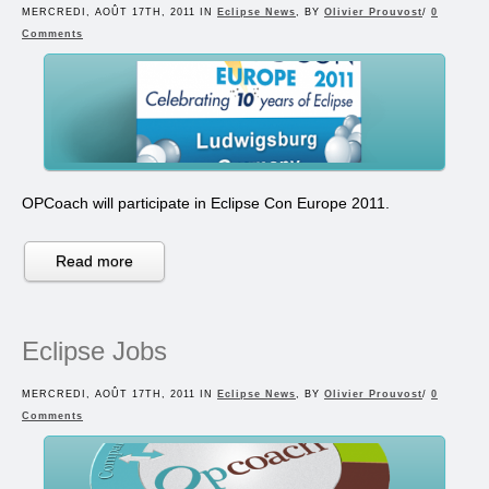
MERCREDI, AOÛT 17TH, 2011 IN
Eclipse News
, BY
Olivier Prouvost
/
0
Comments
OPCoach will participate in Eclipse Con Europe 2011.
Read more
Eclipse Jobs
MERCREDI, AOÛT 17TH, 2011 IN
Eclipse News
, BY
Olivier Prouvost
/
0
Comments