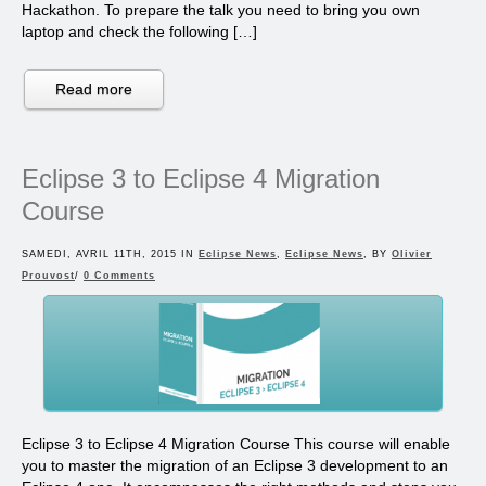
Hackathon. To prepare the talk you need to bring you own
laptop and check the following […]
Read more
Eclipse 3 to Eclipse 4 Migration
Course
SAMEDI, AVRIL 11TH, 2015 IN
Eclipse News
,
Eclipse News
, BY
Olivier
Prouvost
/
0 Comments
Eclipse 3 to Eclipse 4 Migration Course This course will enable
you to master the migration of an Eclipse 3 development to an