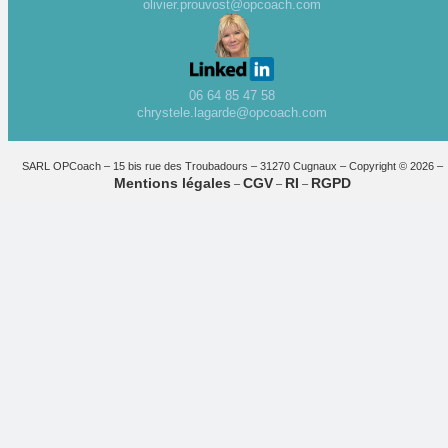
olivier.prouvost@opcoach.com
06 64 85 47 58
chrystele.lagarde@opcoach.com
SARL OPCoach – 15 bis rue des Troubadours – 31270 Cugnaux – Copyright © 2026 –
Mentions légales
CGV
RI
RGPD
–
–
–