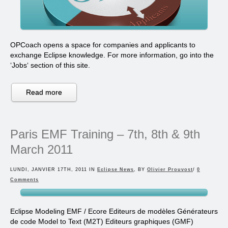
OPCoach opens a space for companies and applicants to
exchange Eclipse knowledge. For more information, go into the
‘Jobs‘ section of this site.
Read more
Paris EMF Training – 7th, 8th & 9th
March 2011
LUNDI, JANVIER 17TH, 2011 IN
Eclipse News
, BY
Olivier Prouvost
/
0
Comments
Eclipse Modeling EMF / Ecore Editeurs de modèles Générateurs
de code Model to Text (M2T) Editeurs graphiques (GMF)