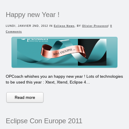
Happy new Year !
LUNDI, JANVIER 2ND, 2012 IN
Eclipse News
, BY
Olivier Prouvost
/
0
Comments
OPCoach whishes you an happy new year ! Lots of technologies
to be used this year : Xtext, Xtend, Eclipse 4…
Read more
Eclipse Con Europe 2011