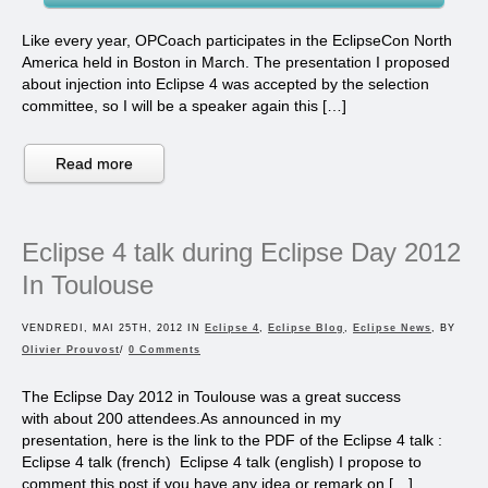
Like every year, OPCoach participates in the EclipseCon North
America held in Boston in March. The presentation I proposed
about injection into Eclipse 4 was accepted by the selection
committee, so I will be a speaker again this […]
Read more
Eclipse 4 talk during Eclipse Day 2012
In Toulouse
VENDREDI, MAI 25TH, 2012 IN
Eclipse 4
,
Eclipse Blog
,
Eclipse News
, BY
Olivier Prouvost
/
0 Comments
The Eclipse Day 2012 in Toulouse was a great success
with about 200 attendees.As announced in my
presentation, here is the link to the PDF of the Eclipse 4 talk :
Eclipse 4 talk (french) Eclipse 4 talk (english) I propose to
comment this post if you have any idea or remark on […]