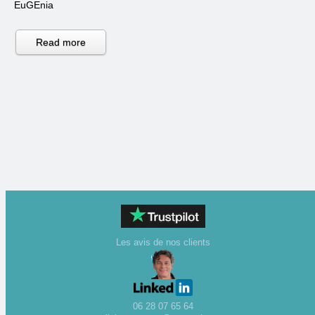
EuGEnia
Read more
Les avis de nos clients
06 28 07 65 64