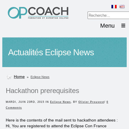
Menu
Actualités Eclipse News
Home
»
Eclipse News
Hackathon prerequisites
MARDI, JUIN 23RD, 2015 IN
Eclipse News
, BY
Olivier Prouvost
/
0
Comments
Here is the contents of the mail sent to hackathon attendees :
Hi, You are registered to attend the Eclipse Con France