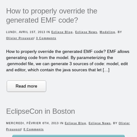
How to properly override the
generated EMF code?
LUNDI, AVRIL 1ST, 2013 IN
Eclipse Blog
,
Eclipse News
,
Modeling
, BY
Olivier Prouvost
/
3 Comments
How to properly override the generated EMF code? EMF allows
generating code from the model. By parameterizing the
.genmodel file, we can generate 3 sources of code: model, edit
and editor, which contain the java sources that let […]
Read more
EclipseCon in Boston
MERCREDI, FÉVRIER 6TH, 2013 IN
Eclipse Blog
,
Eclipse News
, BY
Olivier
Prouvost
/
0 Comments