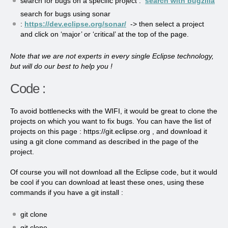
search for bugs on a specific project :
search with bugzilla
search for bugs using sonar
:
https://dev.eclipse.org/sonar/
-> then select a project
and click on ‘major’ or ‘critical’ at the top of the page.
Note that we are not experts in every single Eclipse technology,
but will do our best to help you !
Code :
To avoid bottlenecks with the WIFI, it would be great to clone the
projects on which you want to fix bugs. You can have the list of
projects on this page : https://git.eclipse.org , and download it
using a git clone command as described in the page of the
project.
Of course you will not download all the Eclipse code, but it would
be cool if you can download at least these ones, using these
commands if you have a git install :
git clone
git clone