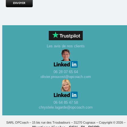
Les avis de nos clients
06 28 07 65 64
olivier.prouvost@opcoach.com
06 64 85 47 58
chrystele.lagarde@opcoach.com
SARL OPCoach – 15 bis rue des Troubadours – 31270 Cugnaux – Copyright © 2026 –