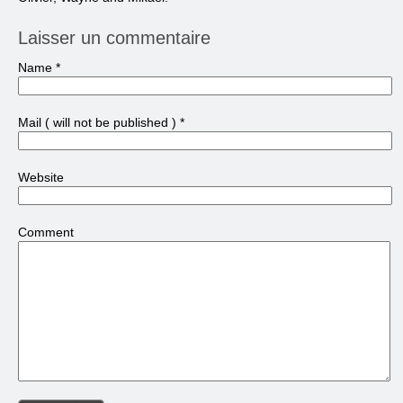
Laisser un commentaire
Name
*
Mail
( will not be published )
*
Website
Comment