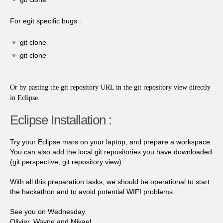
For egit specific bugs :
git clone
git clone
Or by pasting the git repository URL in the git repository view directly
in Eclipse.
Eclipse Installation :
Try your Eclipse mars on your laptop, and prepare a workspace.
You can also add the local git repositories you have downloaded
(git perspective, git repository view).
With all this preparation tasks, we should be operational to start
the hackathon and to avoid potential WIFI problems.
See you on Wednesday.
Olivier, Wayne and Mikael.