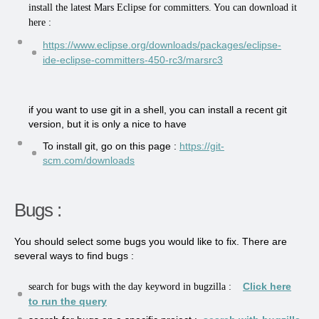
install the latest Mars Eclipse for committers. You can download it
here :
https://www.eclipse.org/downloads/packages/eclipse-
ide-eclipse-committers-450-rc3/marsrc3
if you want to use git in a shell, you can install a recent git
version, but it is only a nice to have
To install git, go on this page :
https://git-
scm.com/downloads
Bugs :
You should select some bugs you would like to fix. There are
several ways to find bugs :
Click here
search for bugs with the day keyword in bugzilla :
to run the query