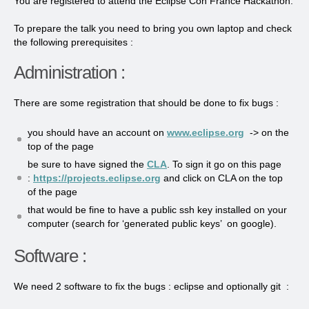
You are registered to attend the Eclipse Con France Hackathon.
To prepare the talk you need to bring you own laptop and check
the following prerequisites :
Administration :
There are some registration that should be done to fix bugs :
you should have an account on
www.eclipse.org
-> on the
top of the page
be sure to have signed the
CLA
. To sign it go on this page
:
https://projects.eclipse.org
and click on CLA on the top
of the page
that would be fine to have a public ssh key installed on your
computer (search for ‘generated public keys’ on google).
Software :
We need 2 software to fix the bugs : eclipse and optionally git :