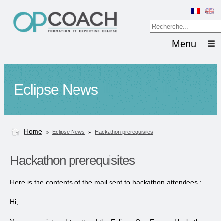
Menu
Eclipse News
Home
»
»
Eclipse News
Hackathon prerequisites
Hackathon prerequisites
Here is the contents of the mail sent to hackathon attendees :
Hi,