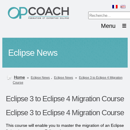
Menu
Eclipse News
Home
»
,
»
Eclipse News
Eclipse News
Eclipse 3 to Eclipse 4 Migration
Course
Eclipse 3 to Eclipse 4 Migration Course
Eclipse 3 to Eclipse 4 Migration Course
This course will enable you to master the migration of an Eclipse