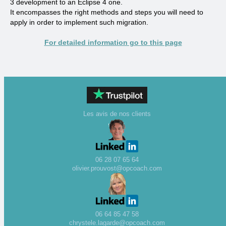
3 development to an Eclipse 4 one.
It encompasses the right methods and steps you will need to
apply in order to implement such migration.
For detailed information go to this page
Les avis de nos clients
06 28 07 65 64
olivier.prouvost@opcoach.com
06 64 85 47 58
chrystele.lagarde@opcoach.com