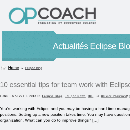
Actualités Eclipse Bl
Home
»
Eclipse Blog
10 essential tips for team work with Eclips
LUNDI, MAI 27TH, 2013 IN
Eclipse Blog
,
Eclipse News
,
IDE
, BY
Olivier Prouvost
/
You’re working with Eclipse and you may be having a hard time managi
positions. Setting up a new position takes time. You may have questio
organization. What can you do to improve things? […]