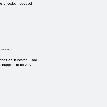
s of code: model, edit
Comments
ipse Con in Boston, I had
ol happens to be very