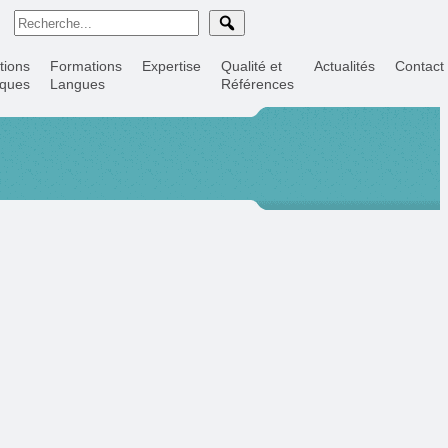
tions
Formations
Expertise
Qualité et
Actualités
Contact
iques
Langues
Références