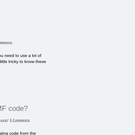
omments
u need to use a lot of
ittle tricky to know these
EMF code?
uvost
/
3 Comments
ting code from the