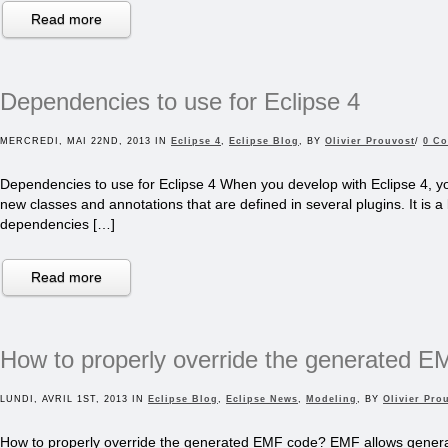
Read more
Dependencies to use for Eclipse 4
MERCREDI, MAI 22ND, 2013 IN
Eclipse 4
,
Eclipse Blog
, BY
Olivier Prouvost
/
0 C
Dependencies to use for Eclipse 4 When you develop with Eclipse 4, yo
new classes and annotations that are defined in several plugins. It is a l
dependencies […]
Read more
How to properly override the generated 
LUNDI, AVRIL 1ST, 2013 IN
Eclipse Blog
,
Eclipse News
,
Modeling
, BY
Olivier Pro
How to properly override the generated EMF code? EMF allows genera