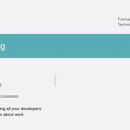
Forma
Techn
og
e
0 Comments
ng all your developers’
ns about work