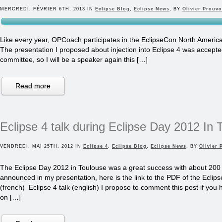
MERCREDI, FÉVRIER 6TH, 2013 IN
Eclipse Blog
,
Eclipse News
, BY
Olivier Prouvo
Like every year, OPCoach participates in the EclipseCon North America
The presentation I proposed about injection into Eclipse 4 was accepte
committee, so I will be a speaker again this […]
Read more
Eclipse 4 talk during Eclipse Day 2012 In 
VENDREDI, MAI 25TH, 2012 IN
Eclipse 4
,
Eclipse Blog
,
Eclipse News
, BY
Olivier 
The Eclipse Day 2012 in Toulouse was a great success with about 200
announced in my presentation, here is the link to the PDF of the Eclipse 
(french) Eclipse 4 talk (english) I propose to comment this post if you
on […]