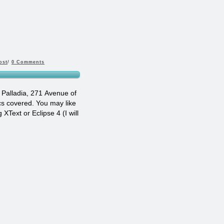
ost
/
0 Comments
 Palladia, 271 Avenue of
ics covered. You may like
XText or Eclipse 4 (I will