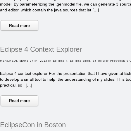
model. By parameterizing the .genmodel file, we can generate 3 source
and editor, which contain the java sources that let […]
Read more
Eclipse 4 Context Explorer
MERCREDI, MARS 27TH, 2013 IN
Eclipse 4
,
Eclipse Blog
, BY
Olivier Prouvost
/
0 
Eclipse 4 context explorer For the presentation that I have given at Ecl
to develop a small tool to help the understanding of my slides. This to
practical, so I […]
Read more
EclipseCon in Boston