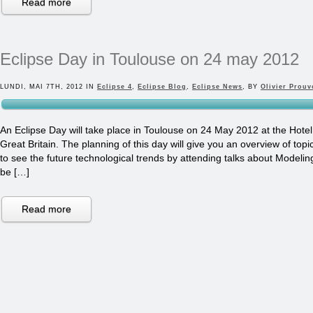
Read more
Eclipse Day in Toulouse on 24 may 2012
LUNDI, MAI 7TH, 2012 IN
Eclipse 4
,
Eclipse Blog
,
Eclipse News
, BY
Olivier Prouv
An Eclipse Day will take place in Toulouse on 24 May 2012 at the Hotel
Great Britain. The planning of this day will give you an overview of top
to see the future technological trends by attending talks about Modeling 
be […]
Read more