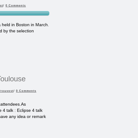
st
/
0 Comments
 held in Boston in March.
d by the selection
Toulouse
Prouvost
/
0 Comments
 attendees.As
4 talk : Eclipse 4 talk
 have any idea or remark