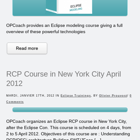
OPCoach provides an Eclipse modeling course giving a full
overview of these powerful technologies
Read more
RCP Course in New York City April
2012
MARDI, JANVIER 17TH, 2012 IN
Eclipse Trainings
, BY
Olivier Prouvost
/
0
Comments
OPCoach organizes an Eclipse RCP course in New York City,
after the Eclipse Con. This course is scheduled on 4 days, from
2 to 5 April 2012. Objectives of this course are : Understanding
RCP/OSGi architecture Building SWT/JFace […]