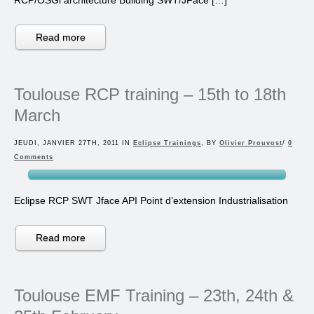
Read more
Toulouse RCP training – 15th to 18th
March
JEUDI, JANVIER 27TH, 2011 IN
Eclipse Trainings
, BY
Olivier Prouvost
/
0
Comments
Eclipse RCP SWT Jface API Point d’extension Industrialisation
Read more
Toulouse EMF Training – 23th, 24th &