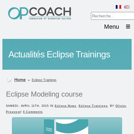
Menu
Actualités Eclipse Trainings
Home
»
Eclipse Trainings
Eclipse Modeling course
SAMEDI, AVRIL 11TH, 2015 IN
Eclipse News
,
Eclipse Trainings
, BY
Olivier
Prouvost
/
0 Comments