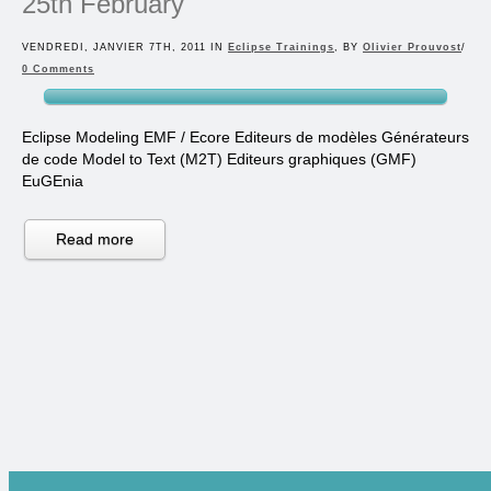
25th February
VENDREDI, JANVIER 7TH, 2011 IN
Eclipse Trainings
, BY
Olivier Prouvost
/
0 Comments
Eclipse Modeling EMF / Ecore Editeurs de modèles Générateurs
de code Model to Text (M2T) Editeurs graphiques (GMF)
EuGEnia
Read more