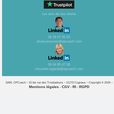
Les avis de nos clients
06 28 07 65 64
olivier.prouvost@opcoach.com
06 64 85 47 58
chrystele.lagarde@opcoach.com
SARL OPCoach – 15 bis rue des Troubadours – 31270 Cugnaux – Copyright © 2026 –
Mentions légales
CGV
RI
RGPD
–
–
–