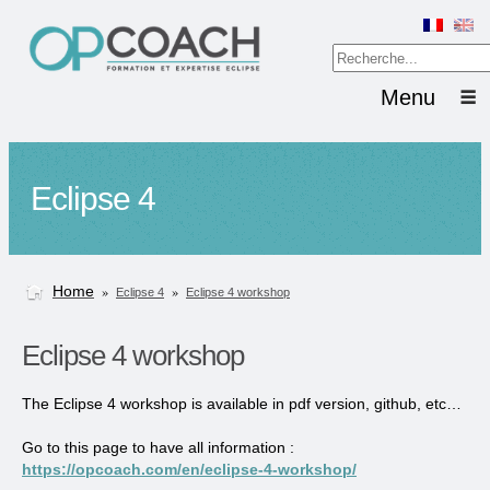
Menu
Eclipse 4
Home
»
»
Eclipse 4
Eclipse 4 workshop
Eclipse 4 workshop
The Eclipse 4 workshop is available in pdf version, github, etc…
Go to this page to have all information :
https://opcoach.com/en/eclipse-4-workshop/