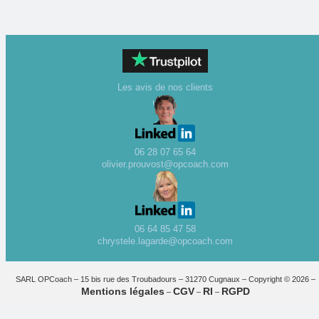
Les avis de nos clients
06 28 07 65 64
olivier.prouvost@opcoach.com
06 64 85 47 58
chrystele.lagarde@opcoach.com
SARL OPCoach – 15 bis rue des Troubadours – 31270 Cugnaux – Copyright © 2026 –
Mentions légales
CGV
RI
RGPD
–
–
–