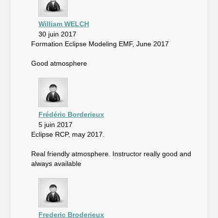
William WELCH
30 juin 2017
Formation Eclipse Modeling EMF, June 2017
Good atmosphere
Frédéric Borderieux
5 juin 2017
Eclipse RCP, may 2017.
Real friendly atmosphere. Instructor really good and
always available
Frederic Broderieux