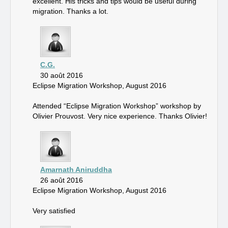
excellent. His tricks and tips would be useful during
migration. Thanks a lot.
C.G.
30 août 2016
Eclipse Migration Workshop, August 2016
Attended “Eclipse Migration Workshop” workshop by
Olivier Prouvost. Very nice experience. Thanks Olivier!
Amarnath Aniruddha
26 août 2016
Eclipse Migration Workshop, August 2016
Very satisfied