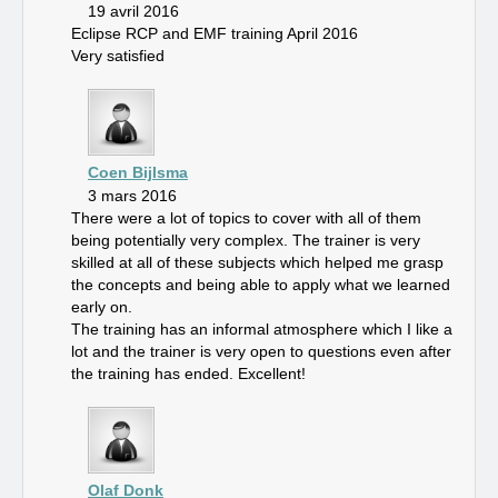
19 avril 2016
Eclipse RCP and EMF training April 2016
Very satisfied
Coen Bijlsma
3 mars 2016
There were a lot of topics to cover with all of them
being potentially very complex. The trainer is very
skilled at all of these subjects which helped me grasp
the concepts and being able to apply what we learned
early on.
The training has an informal atmosphere which I like a
lot and the trainer is very open to questions even after
the training has ended. Excellent!
Olaf Donk