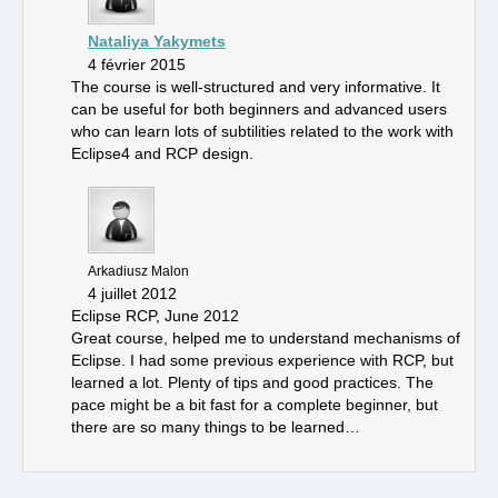
Nataliya Yakymets
4 février 2015
The course is well-structured and very informative. It
can be useful for both beginners and advanced users
who can learn lots of subtilities related to the work with
Eclipse4 and RCP design.
Arkadiusz Malon
4 juillet 2012
Eclipse RCP, June 2012
Great course, helped me to understand mechanisms of
Eclipse. I had some previous experience with RCP, but
learned a lot. Plenty of tips and good practices. The
pace might be a bit fast for a complete beginner, but
there are so many things to be learned…