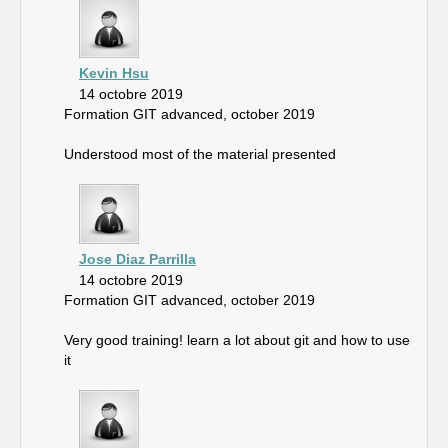
Kevin Hsu
14 octobre 2019
Formation GIT advanced, october 2019
Understood most of the material presented
Jose Diaz Parrilla
14 octobre 2019
Formation GIT advanced, october 2019
Very good training! learn a lot about git and how to use
it