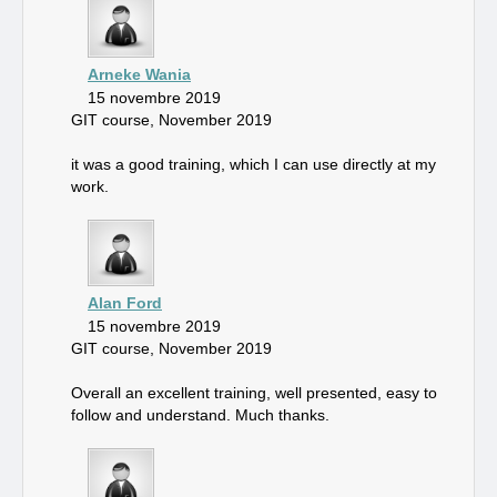
Arneke Wania
15 novembre 2019
GIT course, November 2019
it was a good training, which I can use directly at my
work.
Alan Ford
15 novembre 2019
GIT course, November 2019
Overall an excellent training, well presented, easy to
follow and understand. Much thanks.