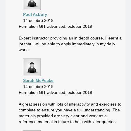
Paul Asbury
14 octobre 2019
Formation GIT advanced, october 2019
Expert instructor providing an in depth course. I learnt a
lot that I will be able to apply immediately in my daily
work.
Sarah McPeake
14 octobre 2019
Formation GIT advanced, october 2019
A great session with lots of interactivity and exercises to
complete to ensure you have a full understanding. The
materials provided are very clear and work as a
reference material in future to help with later queries.