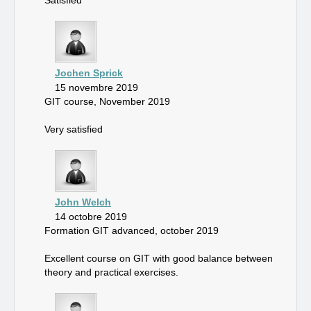
Satisfied
Jochen Sprick
15 novembre 2019
GIT course, November 2019
Very satisfied
John Welch
14 octobre 2019
Formation GIT advanced, october 2019
Excellent course on GIT with good balance between
theory and practical exercises.