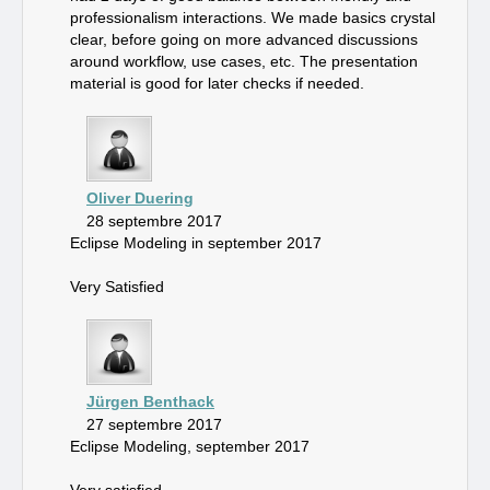
professionalism interactions. We made basics crystal
clear, before going on more advanced discussions
around workflow, use cases, etc. The presentation
material is good for later checks if needed.
Oliver Duering
28 septembre 2017
Eclipse Modeling in september 2017
Very Satisfied
Jürgen Benthack
27 septembre 2017
Eclipse Modeling, september 2017