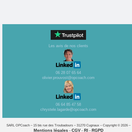
Les avis de nos clients
06 28 07 65 64
olivier.prouvost@opcoach.com
06 64 85 47 58
chrystele.lagarde@opcoach.com
SARL OPCoach – 15 bis rue des Troubadours – 31270 Cugnaux – Copyright © 2026 –
Mentions légales
CGV
RI
RGPD
–
–
–