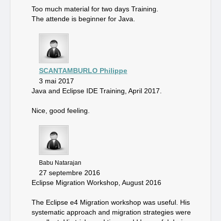
Too much material for two days Training.
The attende is beginner for Java.
SCANTAMBURLO Philippe
3 mai 2017
Java and Eclipse IDE Training, April 2017.
Nice, good feeling.
Babu Natarajan
27 septembre 2016
Eclipse Migration Workshop, August 2016
The Eclipse e4 Migration workshop was useful. His
systematic approach and migration strategies were