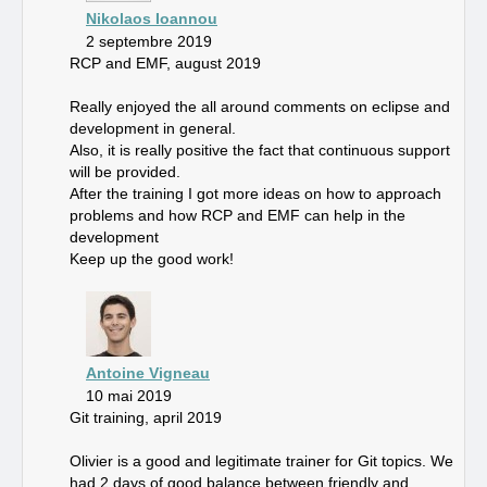
Nikolaos Ioannou
2 septembre 2019
RCP and EMF, august 2019
Really enjoyed the all around comments on eclipse and
development in general.
Also, it is really positive the fact that continuous support
will be provided.
After the training I got more ideas on how to approach
problems and how RCP and EMF can help in the
development
Keep up the good work!
Antoine Vigneau
10 mai 2019
Git training, april 2019
Olivier is a good and legitimate trainer for Git topics. We
had 2 days of good balance between friendly and