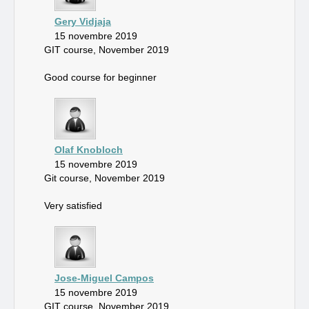
Gery Vidjaja
15 novembre 2019
GIT course, November 2019
Good course for beginner
Olaf Knobloch
15 novembre 2019
Git course, November 2019
Very satisfied
Jose-Miguel Campos
15 novembre 2019
GIT course, November 2019