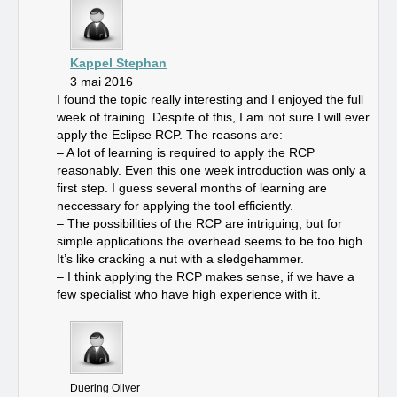
Kappel Stephan
3 mai 2016
I found the topic really interesting and I enjoyed the full
week of training. Despite of this, I am not sure I will ever
apply the Eclipse RCP. The reasons are:
– A lot of learning is required to apply the RCP
reasonably. Even this one week introduction was only a
first step. I guess several months of learning are
neccessary for applying the tool efficiently.
– The possibilities of the RCP are intriguing, but for
simple applications the overhead seems to be too high.
It’s like cracking a nut with a sledgehammer.
– I think applying the RCP makes sense, if we have a
few specialist who have high experience with it.
Duering Oliver