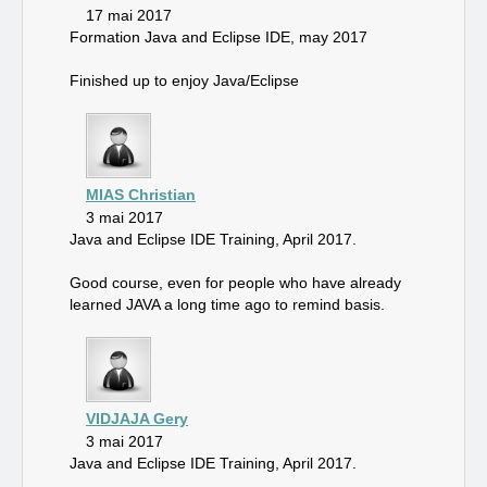
17 mai 2017
Formation Java and Eclipse IDE, may 2017
Finished up to enjoy Java/Eclipse
MIAS Christian
3 mai 2017
Java and Eclipse IDE Training, April 2017.
Good course, even for people who have already
learned JAVA a long time ago to remind basis.
VIDJAJA Gery
3 mai 2017
Java and Eclipse IDE Training, April 2017.