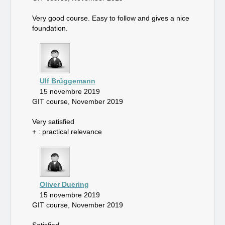
Very good course. Easy to follow and gives a nice
foundation.
Ulf Brüggemann
15 novembre 2019
GIT course, November 2019
Very satisfied
+ : practical relevance
Oliver Duering
15 novembre 2019
GIT course, November 2019