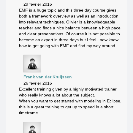
29 février 2016
EMF is a huge topic and this three day course gives
both a framework overview as well as an introduction
into relevant techniques. Olivier is a knowledgeable
teacher and finds a nice balance between a high pace
and clear presentations. Of course it is not possible to
become an expert in three days but I feel I now know
how to get going with EMF and find my way around.
Frank van der Kruijssen
26 février 2016
Excellent training given by a highly motivated trainer
who really knows a lot about the subject.
When you want to get started with modeling in Eclipse,
this is a great training to get up to speed in a short
timeframe.