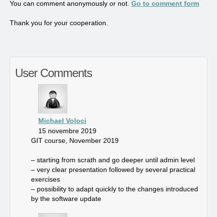
You can comment anonymously or not.
Go to comment form
Thank you for your cooperation.
User Comments
Michael Voloci
15 novembre 2019
GIT course, November 2019
– starting from scrath and go deeper until admin level
– very clear presentation followed by several practical
exercises
– possibility to adapt quickly to the changes introduced
by the software update