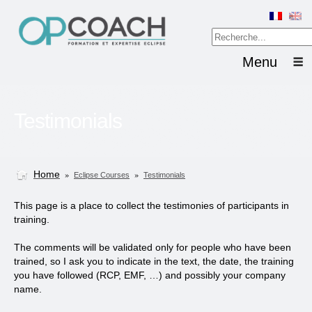
Menu
Testimonials
Home
»
»
Eclipse Courses
Testimonials
This page is a place to collect the testimonies of participants in
training.
The comments will be validated only for people who have been
trained, so I ask you to indicate in the text, the date, the training
you have followed (RCP, EMF, …) and possibly your company
name.