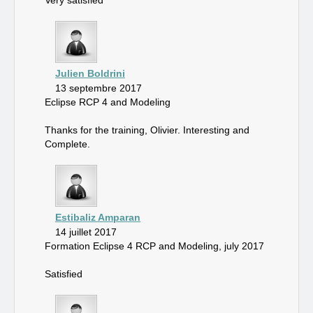
Very satisfied
Julien Boldrini
13 septembre 2017
Eclipse RCP 4 and Modeling
Thanks for the training, Olivier. Interesting and
Complete.
Estibaliz Amparan
14 juillet 2017
Formation Eclipse 4 RCP and Modeling, july 2017
Satisfied